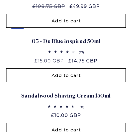
total
Regular
£108.75 GBP
Sale
£49.99 GBP
reviews
price
price
Add to cart
Sale
03 - De Blue inspired 50ml
33
(33)
total
Regular
£15.00 GBP
Sale
£14.75 GBP
reviews
price
price
Add to cart
Sandalwood Shaving Cream 150ml
48
(48)
total
Regular
£10.00 GBP
reviews
price
Add to cart