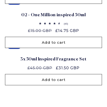
Sale
02 - One Million inspired 50ml
41
(41)
total
Regular
£15.00 GBP
Sale
£14.75 GBP
reviews
price
price
Add to cart
Sale
3x 50ml Inspired Fragrance Set
Regular
£45.00 GBP
Sale
£31.50 GBP
price
price
Add to cart