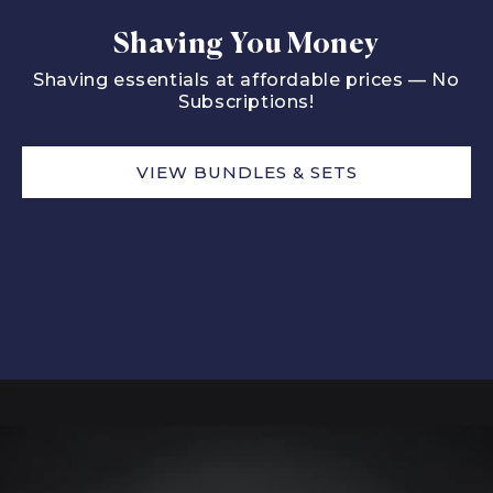
Shaving You Money
Shaving essentials at affordable prices — No
Subscriptions!
VIEW BUNDLES & SETS