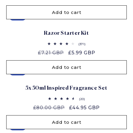
price
price
Add to cart
Sale
Razor Starter Kit
371
(371)
total
Regular
£7.21 GBP
Sale
£5.99 GBP
reviews
price
price
Add to cart
Sale
5x 50ml Inspired Fragrance Set
20
(20)
total
Regular
£80.00 GBP
Sale
£44.95 GBP
reviews
price
price
Add to cart
Sale