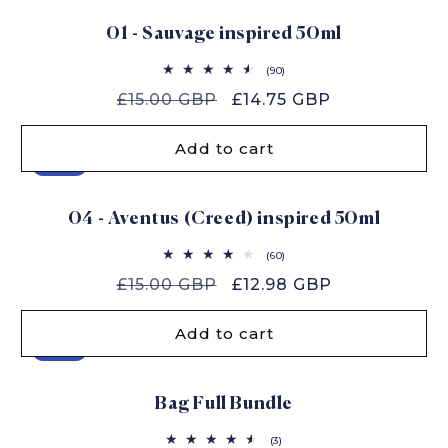
01 - Sauvage inspired 50ml
90
(90)
total
Regular
£15.00 GBP
Sale
£14.75 GBP
reviews
price
price
Add to cart
Sale
04 - Aventus (Creed) inspired 50ml
60
(60)
total
Regular
£15.00 GBP
Sale
£12.98 GBP
reviews
price
price
Add to cart
Sale
Bag Full Bundle
3
(3)