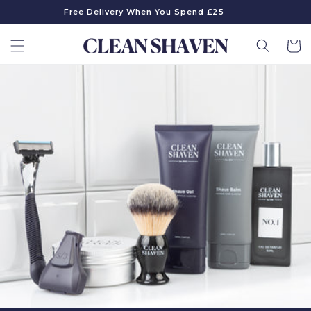
Skip to
Free Delivery When You Spend £25
content
Cart