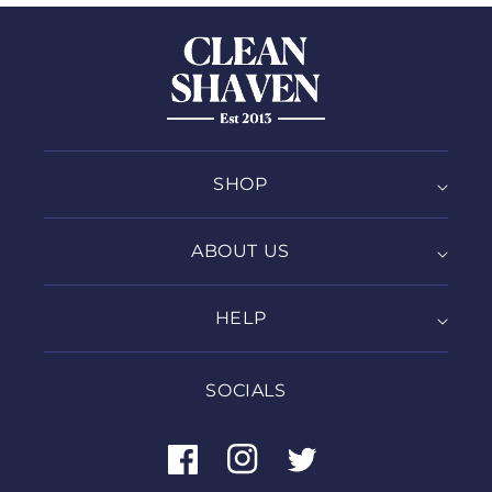
SHOP
ABOUT US
HELP
SOCIALS
Facebook
Instagram
Twitter