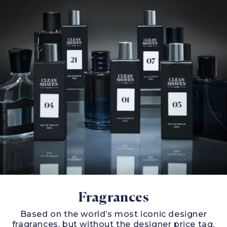
Fragrances
Based on the world’s most iconic designer
fragrances, but without the designer price tag.