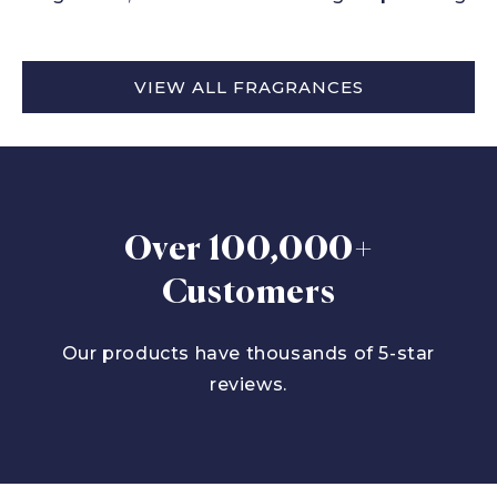
VIEW ALL FRAGRANCES
Over 100,000+
Customers
Our products have thousands of 5-star
reviews.