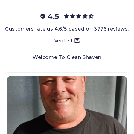
4.5
Customers rate us 4.6/5 based on 3776 reviews.
Verified
Welcome To Clean Shaven