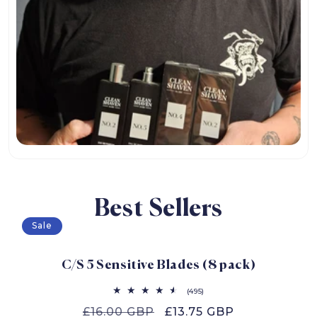
Best Sellers
Sale
C/S 5 Sensitive Blades (8 pack)
495
(495)
total
Regular
£16.00 GBP
Sale
£13.75 GBP
reviews